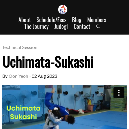
About
Schedule/Fees
Blog
Members
The Journey
Judogi
Contact
Technical Session
Uchimata-Sukashi
By
Oon Yeoh
·
02 Aug 2023