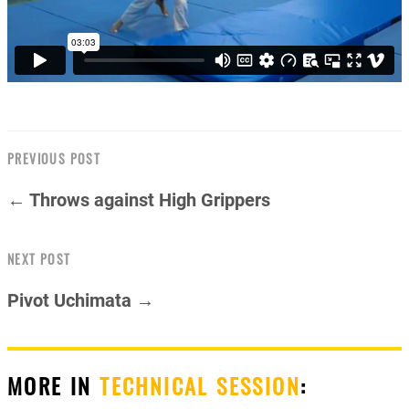
PREVIOUS POST
← Throws against High Grippers
NEXT POST
Pivot Uchimata →
MORE IN
TECHNICAL SESSION
: