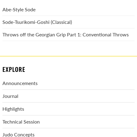
Abe-Style Sode
Sode-Tsurikomi-Goshi (Classical)
Throws off the Georgian Grip Part 1: Conventional Throws
EXPLORE
Announcements
Journal
Highlights
Technical Session
Judo Concepts