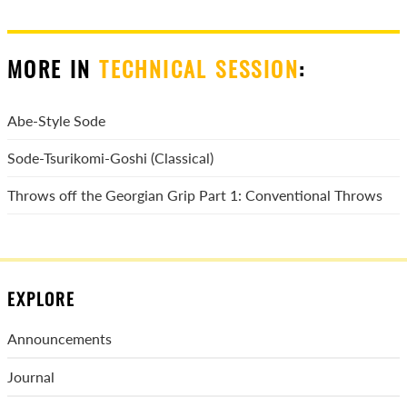
MORE IN
TECHNICAL SESSION
:
Abe-Style Sode
Sode-Tsurikomi-Goshi (Classical)
Throws off the Georgian Grip Part 1: Conventional Throws
EXPLORE
Announcements
Journal