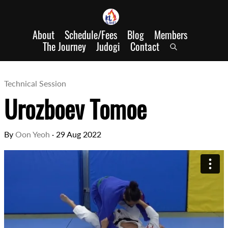
About
Schedule/Fees
Blog
Members
The Journey
Judogi
Contact
Technical Session
Urozboev Tomoe
By
Oon Yeoh
·
29 Aug 2022