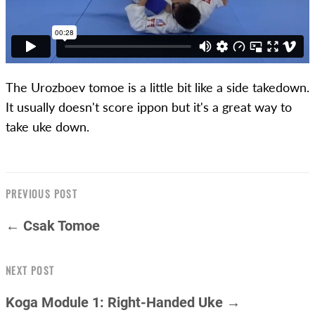
The Urozboev tomoe is a little bit like a side takedown.
It usually doesn't score ippon but it's a great way to
take uke down.
PREVIOUS POST
← Csak Tomoe
NEXT POST
Koga Module 1: Right-Handed Uke →