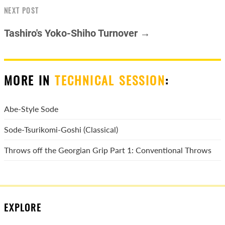
NEXT POST
Tashiro's Yoko-Shiho Turnover →
MORE IN
TECHNICAL SESSION
:
Abe-Style Sode
Sode-Tsurikomi-Goshi (Classical)
Throws off the Georgian Grip Part 1: Conventional Throws
EXPLORE