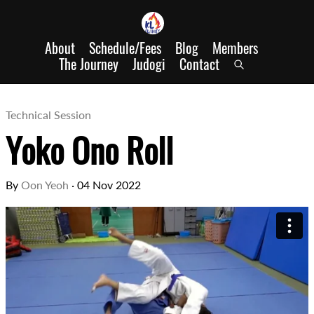
About
Schedule/Fees
Blog
Members
The Journey
Judogi
Contact
Technical Session
Yoko Ono Roll
By
Oon Yeoh
·
04 Nov 2022