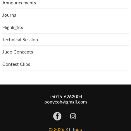
Announcements
Journal
Highlights
Technical Session
Judo Concepts
Contest Clips
+6016-6262004
oonyeoh@gmail.com
© 2026 KL Judo