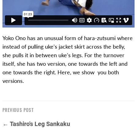
Yoko Ono has an unusual form of hara-zutsumi where
instead of pulling uke's jacket skirt across the belly,
she pulls it in between uke's legs. For the turnover
itself, she has two version, one towards the left and
one towards the right. Here, we show you both
versions.
PREVIOUS POST
← Tashiro's Leg Sankaku