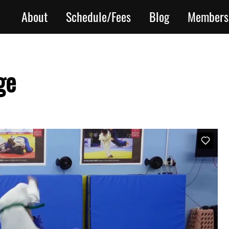
About
Schedule/Fees
Blog
Members
ge