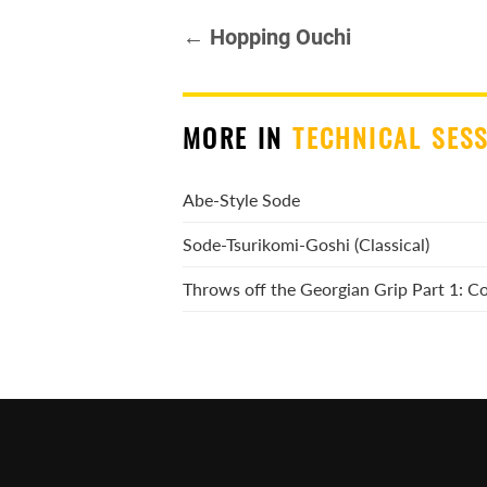
← Hopping Ouchi
MORE IN
TECHNICAL SES
Abe-Style Sode
Sode-Tsurikomi-Goshi (Classical)
Throws off the Georgian Grip Part 1: 