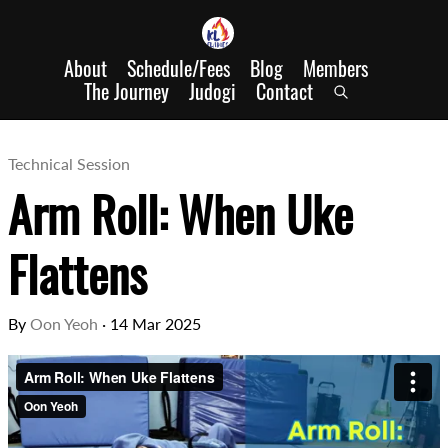
About
Schedule/Fees
Blog
Members
The Journey
Judogi
Contact
Technical Session
Arm Roll: When Uke
Flattens
By
Oon Yeoh
·
14 Mar 2025