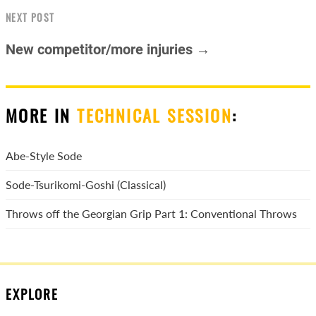
NEXT POST
New competitor/more injuries →
MORE IN
TECHNICAL SESSION
:
Abe-Style Sode
Sode-Tsurikomi-Goshi (Classical)
Throws off the Georgian Grip Part 1: Conventional Throws
EXPLORE