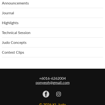
Announcements
Journal
Highlights
Technical Session
Judo Concepts
Contest Clips
+6016-6262004
oonyeoh@gmail.com
© 2026 KL Judo