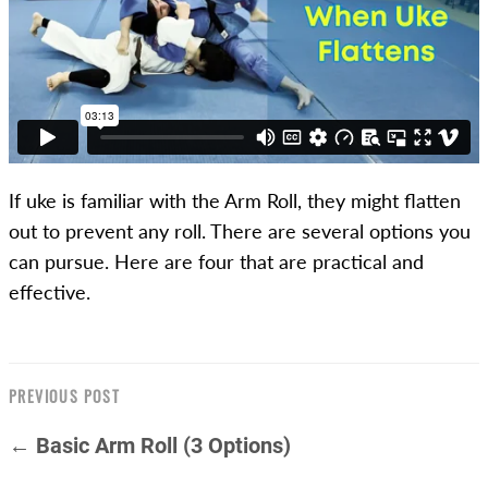
If uke is familiar with the Arm Roll, they might flatten
out to prevent any roll. There are several options you
can pursue. Here are four that are practical and
effective.
PREVIOUS POST
← Basic Arm Roll (3 Options)