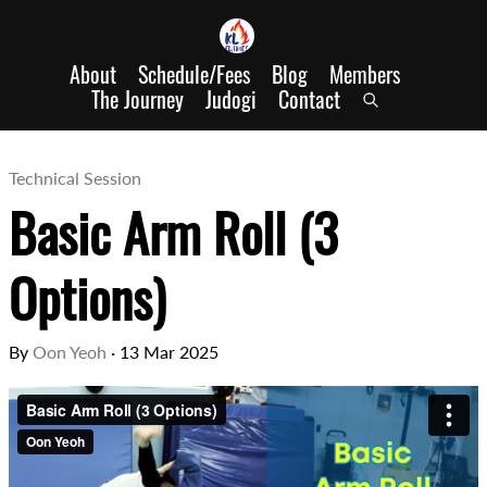
About
Schedule/Fees
Blog
Members
The Journey
Judogi
Contact
Technical Session
Basic Arm Roll (3
Options)
By
Oon Yeoh
·
13 Mar 2025