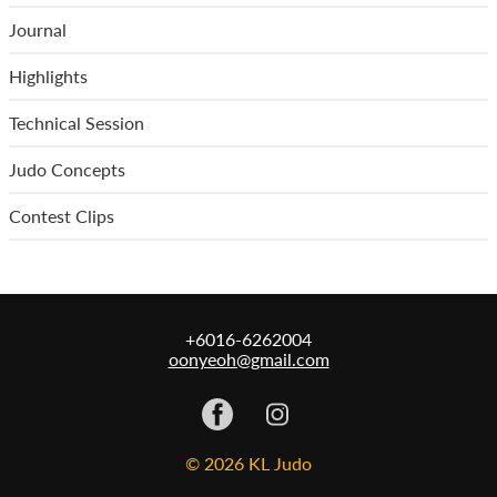
Journal
Highlights
Technical Session
Judo Concepts
Contest Clips
+6016-6262004
oonyeoh@gmail.com
© 2026 KL Judo