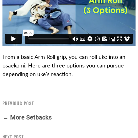
From a basic Arm Roll grip, you can roll uke into an
osaekomi. Here are three options you can pursue
depending on uke's reaction.
PREVIOUS POST
← More Setbacks
NEXT POST