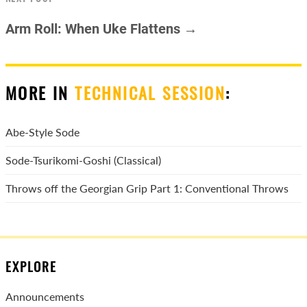
Arm Roll: When Uke Flattens →
MORE IN
TECHNICAL SESSION
:
Abe-Style Sode
Sode-Tsurikomi-Goshi (Classical)
Throws off the Georgian Grip Part 1: Conventional Throws
EXPLORE
Announcements