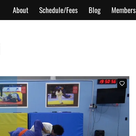
About
Schedule/Fees
Blog
Members
i