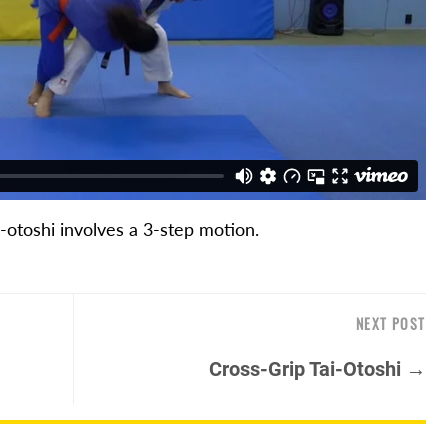
i-otoshi involves a 3-step motion.
NEXT POST
Cross-Grip Tai-Otoshi →