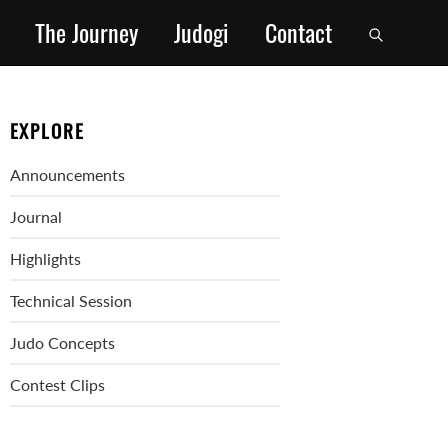
The Journey
Judogi
Contact
EXPLORE
Announcements
Journal
Highlights
Technical Session
Judo Concepts
Contest Clips