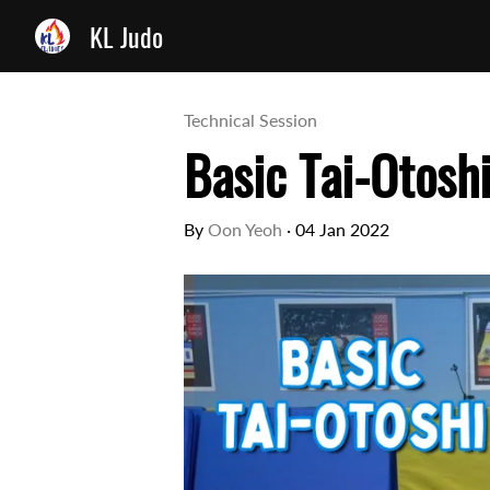
KL Judo
Technical Session
Basic Tai-Otosh
By
Oon Yeoh
·
04 Jan 2022