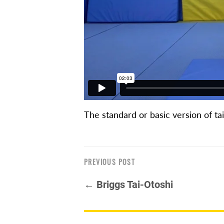
The standard or basic version of ta
PREVIOUS POST
← Briggs Tai-Otoshi