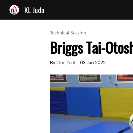
KL Judo
Technical Session
Briggs Tai-Otos
By
Oon Yeoh
·
03 Jan 2022