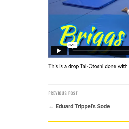
This is a drop Tai-Otoshi done with
PREVIOUS POST
← Eduard Trippel's Sode