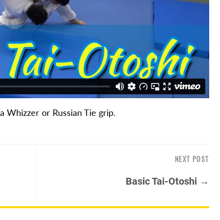
 a Whizzer or Russian Tie grip.
NEXT POST
Basic Tai-Otoshi →