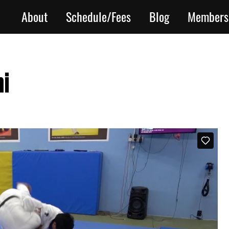
About
Schedule/Fees
Blog
Members
hi