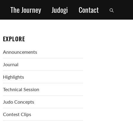
The Journey
Judogi
Contact
EXPLORE
Announcements
Journal
Highlights
Technical Session
Judo Concepts
Contest Clips