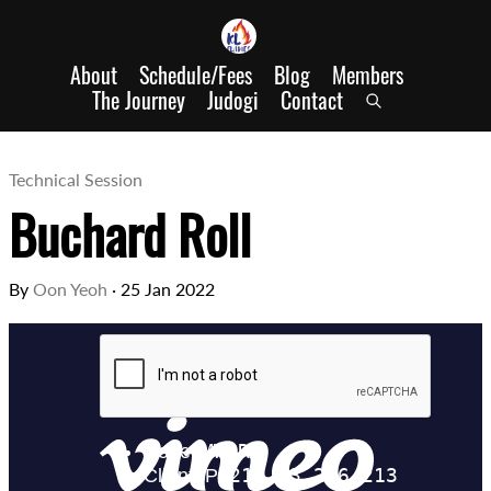
About
Schedule/Fees
Blog
Members
The Journey
Judogi
Contact
Technical Session
Buchard Roll
By
Oon Yeoh
·
25 Jan 2022