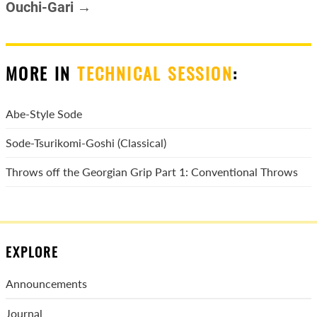
Ouchi-Gari →
MORE IN
TECHNICAL SESSION
:
Abe-Style Sode
Sode-Tsurikomi-Goshi (Classical)
Throws off the Georgian Grip Part 1: Conventional Throws
EXPLORE
Announcements
Journal