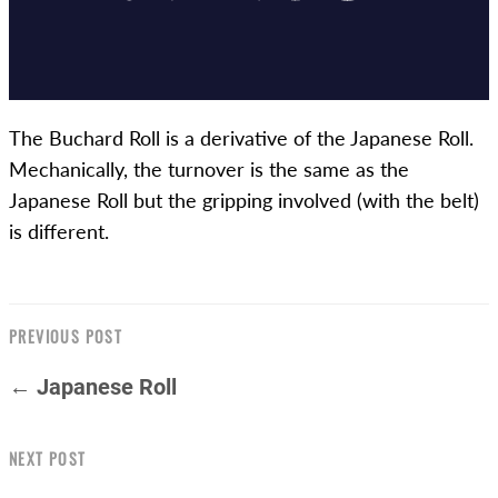
The Buchard Roll is a derivative of the Japanese Roll.
Mechanically, the turnover is the same as the
Japanese Roll but the gripping involved (with the belt)
is different.
PREVIOUS POST
← Japanese Roll
NEXT POST