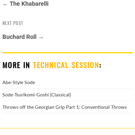
← The Khabarelli
NEXT POST
Buchard Roll →
MORE IN
TECHNICAL SESSION
:
Abe-Style Sode
Sode-Tsurikomi-Goshi (Classical)
Throws off the Georgian Grip Part 1: Conventional Throws