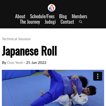
About
Schedule/Fees
Blog
Members
The Journey
Judogi
Contact
Technical Session
Japanese Roll
By
Oon Yeoh
·
25 Jan 2022