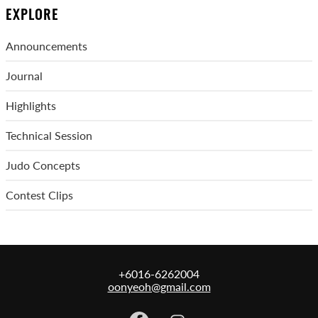
EXPLORE
Announcements
Journal
Highlights
Technical Session
Judo Concepts
Contest Clips
+6016-6262004
oonyeoh@gmail.com