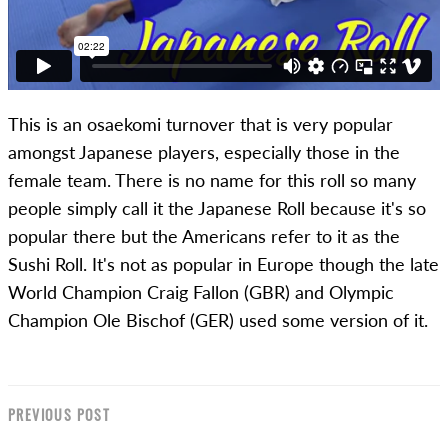
This is an osaekomi turnover that is very popular
amongst Japanese players, especially those in the
female team. There is no name for this roll so many
people simply call it the Japanese Roll because it's so
popular there but the Americans refer to it as the
Sushi Roll. It's not as popular in Europe though the late
World Champion Craig Fallon (GBR) and Olympic
Champion Ole Bischof (GER) used some version of it.
PREVIOUS POST