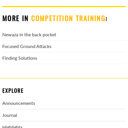
MORE IN
COMPETITION TRAINING
:
Newaza in the back pocket
Focused Ground Attacks
Finding Solutions
EXPLORE
Announcements
Journal
Highlights