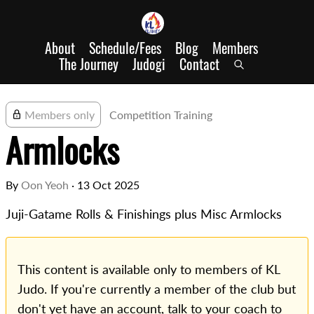
About
Schedule/Fees
Blog
Members
The Journey
Judogi
Contact
Members only
Competition Training
Armlocks
By
Oon Yeoh
·
13 Oct 2025
Juji-Gatame Rolls & Finishings plus Misc Armlocks
This content is available only to members of KL
Judo. If you're currently a member of the club but
don't yet have an account, talk to your coach to