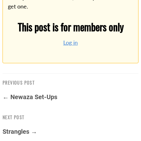
get one.
This post is for members only
Log in
PREVIOUS POST
← Newaza Set-Ups
NEXT POST
Strangles →