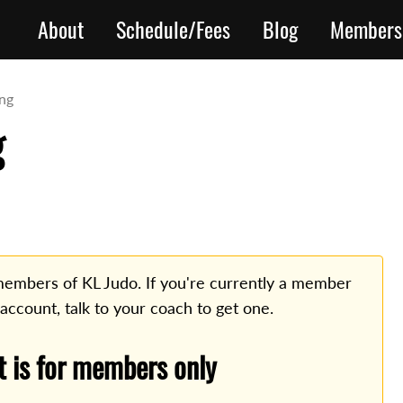
About
Schedule/Fees
Blog
Members
ing
g
o members of KL Judo. If you're currently a member
 account, talk to your coach to get one.
t is for members only