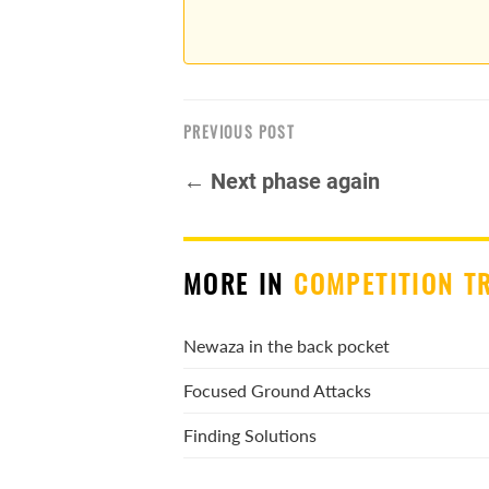
PREVIOUS POST
← Next phase again
MORE IN
COMPETITION T
Newaza in the back pocket
Focused Ground Attacks
Finding Solutions