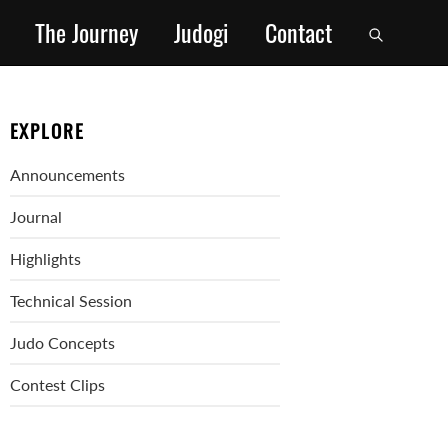
The Journey
Judogi
Contact
EXPLORE
Announcements
Journal
Highlights
Technical Session
Judo Concepts
Contest Clips