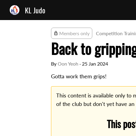
KL Judo
Members only
Competition Train
Back to grippin
By
Oon Yeoh
·
25 Jan 2024
Gotta work them grips!
This content is available only t
of the club but don't yet have an
This pos