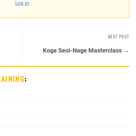
Log in
NEXT POST
Koga Seoi-Nage Masterclass →
RAINING
: