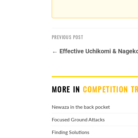
PREVIOUS POST
← Effective Uchikomi & Nagek
MORE IN
COMPETITION T
Newaza in the back pocket
Focused Ground Attacks
Finding Solutions