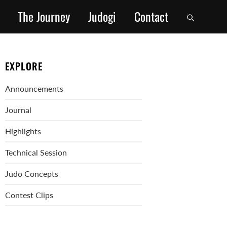
The Journey
Judogi
Contact
EXPLORE
Announcements
Journal
Highlights
Technical Session
Judo Concepts
Contest Clips