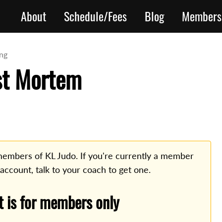
About
Schedule/Fees
Blog
Members
ing
st Mortem
o members of KL Judo. If you're currently a member
 account, talk to your coach to get one.
t is for members only