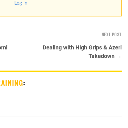
Log in
NEXT POST
omi
Dealing with High Grips & Azeri
Takedown →
RAINING
: