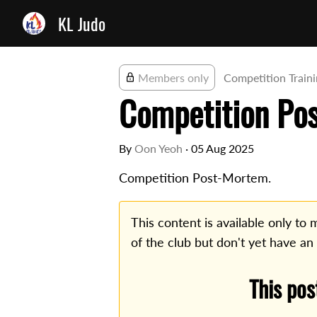
KL Judo
Members only
Competition Train
Competition Po
By
Oon Yeoh
·
05 Aug 2025
Competition Post-Mortem.
This content is available only t
of the club but don't yet have an
This pos