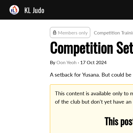
KL Judo
Members only
Competition Train
Competition Se
By
Oon Yeoh
·
17 Oct 2024
A setback for Yusana. But could be a
This content is available only t
of the club but don't yet have an
This pos