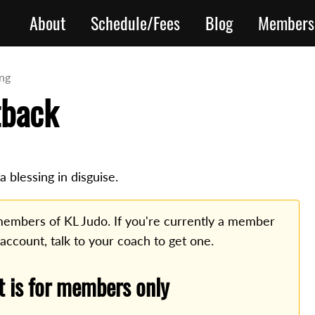
About
Schedule/Fees
Blog
Members
ing
tback
 blessing in disguise.
o members of KL Judo. If you're currently a member
 account, talk to your coach to get one.
t is for members only