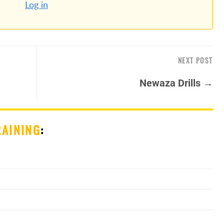
Log in
NEXT POST
Newaza Drills →
RAINING
: