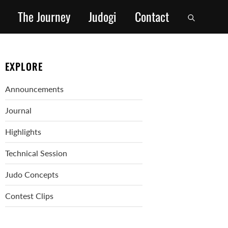
The Journey
Judogi
Contact
EXPLORE
Announcements
Journal
Highlights
Technical Session
Judo Concepts
Contest Clips