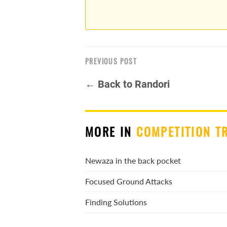
PREVIOUS POST
← Back to Randori
MORE IN
COMPETITION T
Newaza in the back pocket
Focused Ground Attacks
Finding Solutions