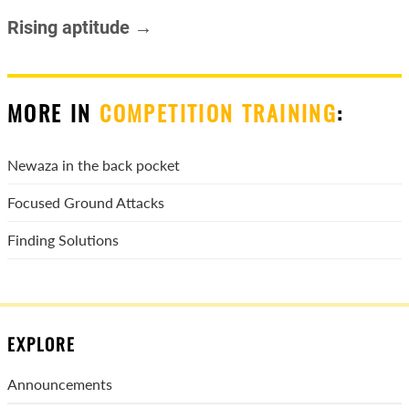
Rising aptitude →
MORE IN
COMPETITION TRAINING
:
Newaza in the back pocket
Focused Ground Attacks
Finding Solutions
EXPLORE
Announcements