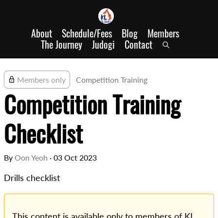
About
Schedule/Fees
Blog
Members
The Journey
Judogi
Contact
Members only
Competition Training
Competition Training
Checklist
By
Oon Yeoh
·
03 Oct 2023
Drills checklist
This content is available only to members of KL