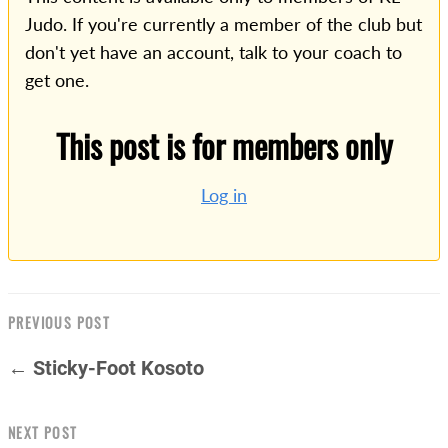
Judo. If you're currently a member of the club but
don't yet have an account, talk to your coach to
get one.
This post is for members only
Log in
PREVIOUS POST
← Sticky-Foot Kosoto
NEXT POST