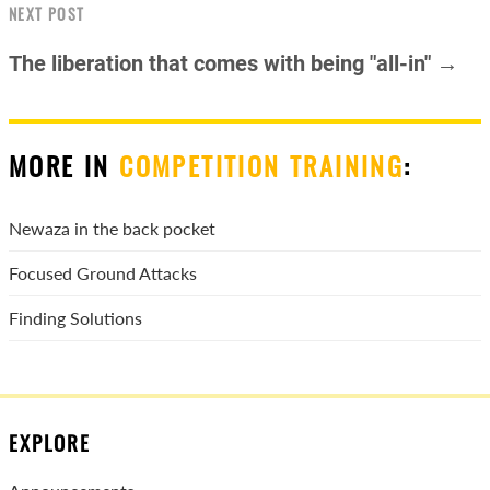
NEXT POST
The liberation that comes with being "all-in" →
MORE IN
COMPETITION TRAINING
:
Newaza in the back pocket
Focused Ground Attacks
Finding Solutions
EXPLORE