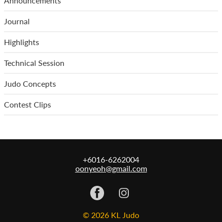
Announcements
Journal
Highlights
Technical Session
Judo Concepts
Contest Clips
+6016-6262004
oonyeoh@gmail.com
© 2026 KL Judo