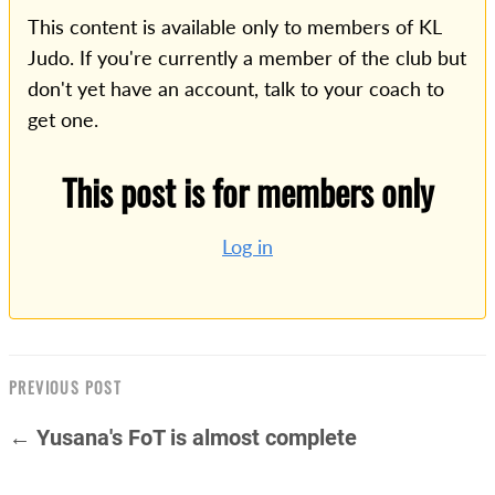
This content is available only to members of KL
Judo. If you're currently a member of the club but
don't yet have an account, talk to your coach to
get one.
This post is for members only
Log in
PREVIOUS POST
← Yusana's FoT is almost complete