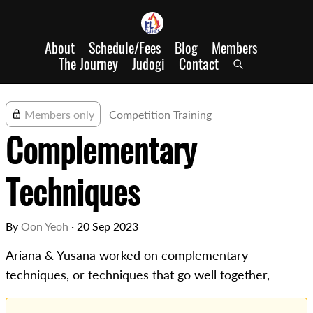
About
Schedule/Fees
Blog
Members
The Journey
Judogi
Contact
Members only
Competition Training
Complementary
Techniques
By
Oon Yeoh
·
20 Sep 2023
Ariana & Yusana worked on complementary
techniques, or techniques that go well together,