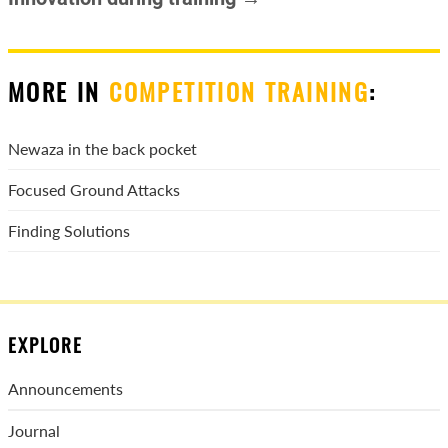
MORE IN
COMPETITION TRAINING
:
Newaza in the back pocket
Focused Ground Attacks
Finding Solutions
EXPLORE
Announcements
Journal