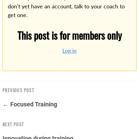
don't yet have an account, talk to your coach to
get one.
This post is for members only
Log in
PREVIOUS POST
← Focused Training
NEXT POST
Innovation during training →