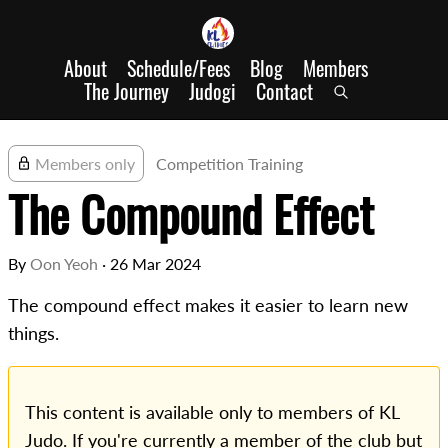
About
Schedule/Fees
Blog
Members
The Journey
Judogi
Contact
Members only
Competition Training
The Compound Effect
By
Oon Yeoh
·
26 Mar 2024
The compound effect makes it easier to learn new
things.
This content is available only to members of KL
Judo. If you're currently a member of the club but