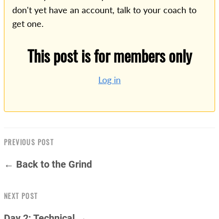
don't yet have an account, talk to your coach to
get one.
This post is for members only
Log in
PREVIOUS POST
← Back to the Grind
NEXT POST
Day 2: Technical →