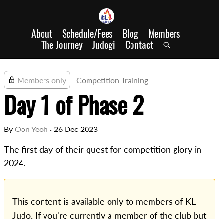
About
Schedule/Fees
Blog
Members
The Journey
Judogi
Contact
Members only
Competition Training
Day 1 of Phase 2
By
Oon Yeoh
·
26 Dec 2023
The first day of their quest for competition glory in
2024.
This content is available only to members of KL
Judo. If you're currently a member of the club but