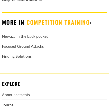
MORE IN
COMPETITION TRAINING
:
Newaza in the back pocket
Focused Ground Attacks
Finding Solutions
EXPLORE
Announcements
Journal