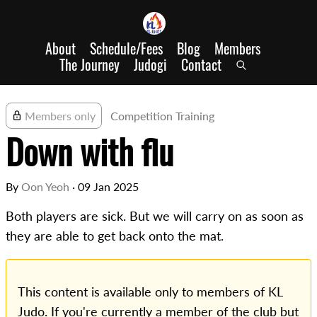
About
Schedule/Fees
Blog
Members
The Journey
Judogi
Contact
Members only
Competition Training
Down with flu
By
Oon Yeoh
·
09 Jan 2025
Both players are sick. But we will carry on as soon as
they are able to get back onto the mat.
This content is available only to members of KL
Judo. If you're currently a member of the club but