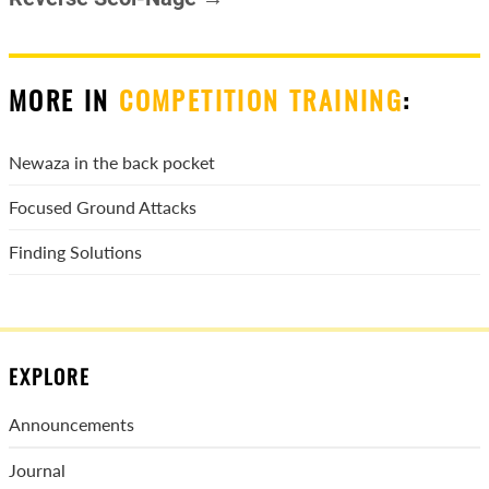
MORE IN
COMPETITION TRAINING
:
Newaza in the back pocket
Focused Ground Attacks
Finding Solutions
EXPLORE
Announcements
Journal