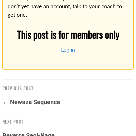
don't yet have an account, talk to your coach to
get one.
This post is for members only
Log in
PREVIOUS POST
← Newaza Sequence
NEXT POST
Reverse Seoi-Nage →