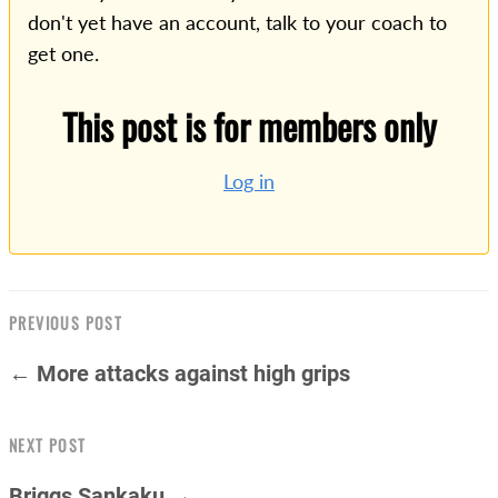
don't yet have an account, talk to your coach to
get one.
This post is for members only
Log in
PREVIOUS POST
← More attacks against high grips
NEXT POST
Briggs Sankaku →