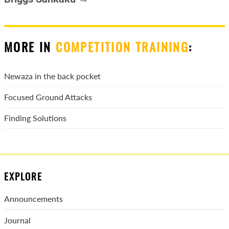
MORE IN
COMPETITION TRAINING
:
Newaza in the back pocket
Focused Ground Attacks
Finding Solutions
EXPLORE
Announcements
Journal