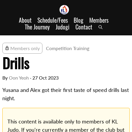
About
Schedule/Fees
Blog
Members
The Journey
Judogi
Contact
Members only
Competition Training
Drills
By
Oon Yeoh
·
27 Oct 2023
Yusana and Alex got their first taste of speed drills last
night.
This content is available only to members of KL
Judo. If you're currently a member of the club but