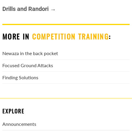
Drills and Randori →
MORE IN
COMPETITION TRAINING
:
Newaza in the back pocket
Focused Ground Attacks
Finding Solutions
EXPLORE
Announcements