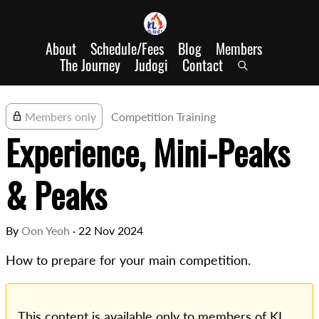
About
Schedule/Fees
Blog
Members
The Journey
Judogi
Contact
Members only
Competition Training
Experience, Mini-Peaks
& Peaks
By
Oon Yeoh
·
22 Nov 2024
How to prepare for your main competition.
This content is available only to members of KL