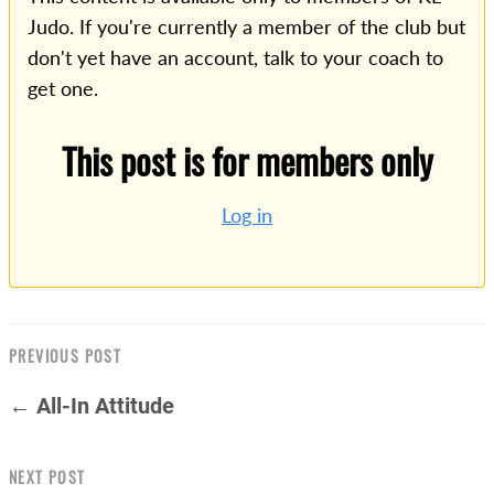
Judo. If you're currently a member of the club but
don't yet have an account, talk to your coach to
get one.
This post is for members only
Log in
PREVIOUS POST
← All-In Attitude
NEXT POST