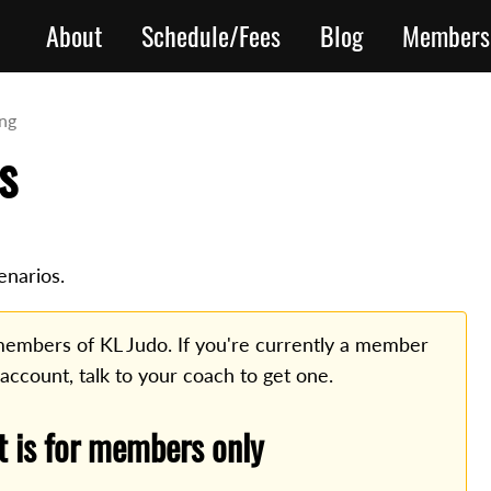
About
Schedule/Fees
Blog
Members
ing
s
enarios.
o members of KL Judo. If you're currently a member
 account, talk to your coach to get one.
t is for members only