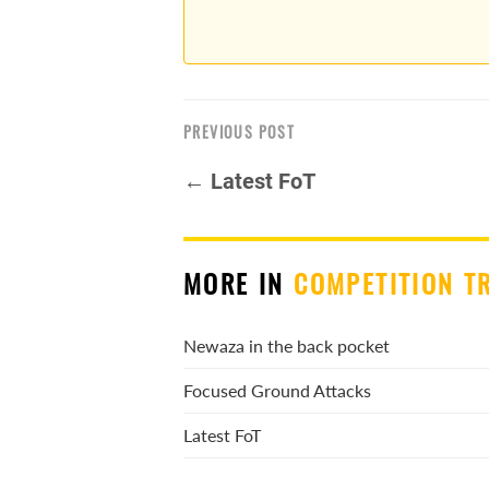
PREVIOUS POST
← Latest FoT
MORE IN
COMPETITION T
Newaza in the back pocket
Focused Ground Attacks
Latest FoT