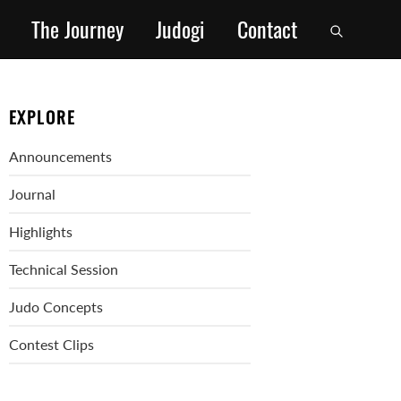
The Journey
Judogi
Contact
EXPLORE
Announcements
Journal
Highlights
Technical Session
Judo Concepts
Contest Clips