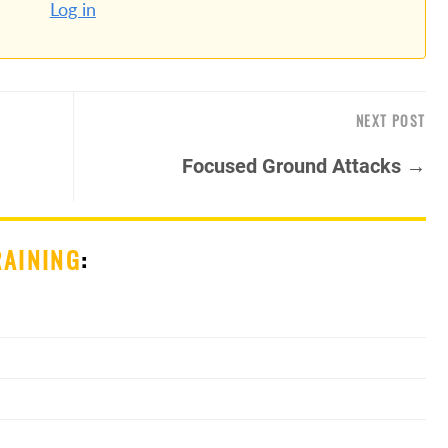
Log in
NEXT POST
Focused Ground Attacks →
RAINING
: