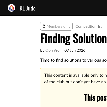
KL Judo
Members only
Competition Train
Finding Solution
By
Oon Yeoh
·
09 Jun 2026
Time to find solutions to various sc
This content is available only t
of the club but don't yet have an
This pos