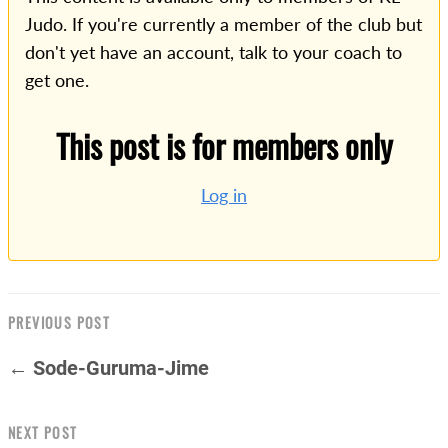
Judo. If you're currently a member of the club but
don't yet have an account, talk to your coach to
get one.
This post is for members only
Log in
PREVIOUS POST
← Sode-Guruma-Jime
NEXT POST