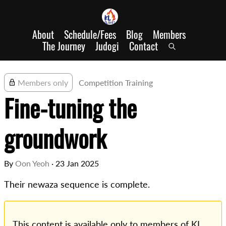
About
Schedule/Fees
Blog
Members
The Journey
Judogi
Contact
Members only
Competition Training
Fine-tuning the
groundwork
By
Oon Yeoh
·
23 Jan 2025
Their newaza sequence is complete.
This content is available only to members of KL