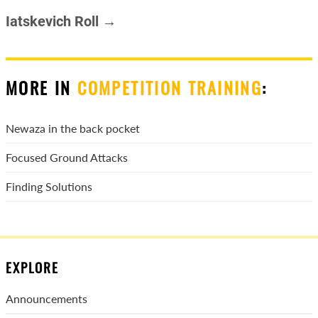
Iatskevich Roll →
MORE IN
COMPETITION TRAINING
:
Newaza in the back pocket
Focused Ground Attacks
Finding Solutions
EXPLORE
Announcements