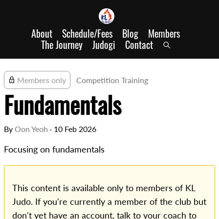
About
Schedule/Fees
Blog
Members
The Journey
Judogi
Contact
Members only
Competition Training
Fundamentals
By
Oon Yeoh
·
10 Feb 2026
Focusing on fundamentals
This content is available only to members of KL
Judo. If you're currently a member of the club but
don't yet have an account, talk to your coach to