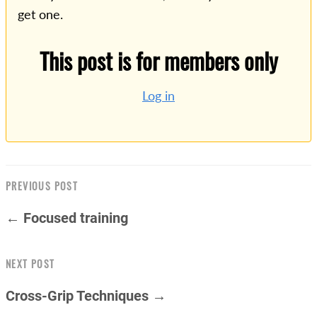
get one.
This post is for members only
Log in
PREVIOUS POST
← Focused training
NEXT POST
Cross-Grip Techniques →