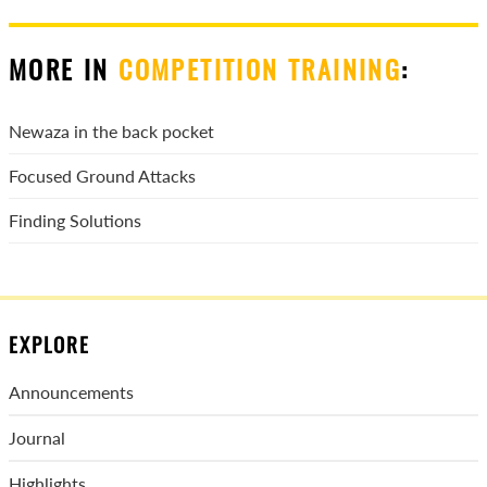
MORE IN
COMPETITION TRAINING
:
Newaza in the back pocket
Focused Ground Attacks
Finding Solutions
EXPLORE
Announcements
Journal
Highlights