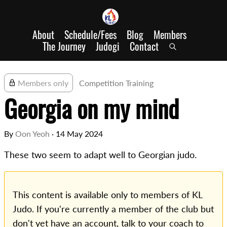
About
Schedule/Fees
Blog
Members
The Journey
Judogi
Contact
Members only
Competition Training
Georgia on my mind
By
Oon Yeoh
·
14 May 2024
These two seem to adapt well to Georgian judo.
This content is available only to members of KL
Judo. If you're currently a member of the club but
don't yet have an account, talk to your coach to