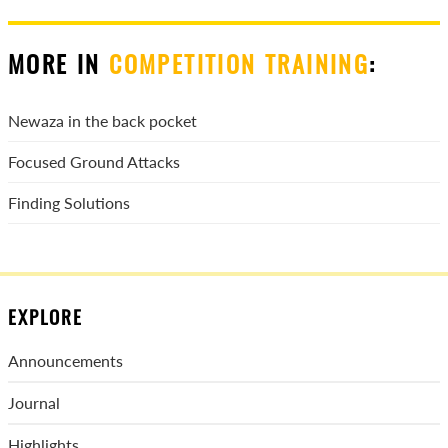
MORE IN
COMPETITION TRAINING
:
Newaza in the back pocket
Focused Ground Attacks
Finding Solutions
EXPLORE
Announcements
Journal
Highlights