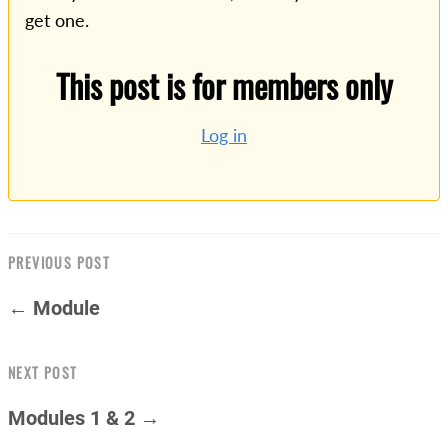
get one.
This post is for members only
Log in
PREVIOUS POST
← Module
NEXT POST
Modules 1 & 2 →