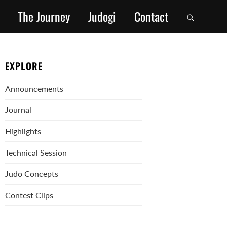
The Journey
Judogi
Contact
EXPLORE
Announcements
Journal
Highlights
Technical Session
Judo Concepts
Contest Clips