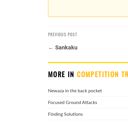
PREVIOUS POST
← Sankaku
MORE IN
COMPETITION T
Newaza in the back pocket
Focused Ground Attacks
Finding Solutions