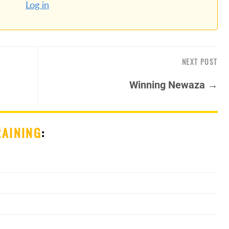
Log in
NEXT POST
Winning Newaza →
RAINING
: