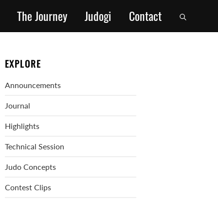
The Journey
Judogi
Contact
EXPLORE
Announcements
Journal
Highlights
Technical Session
Judo Concepts
Contest Clips