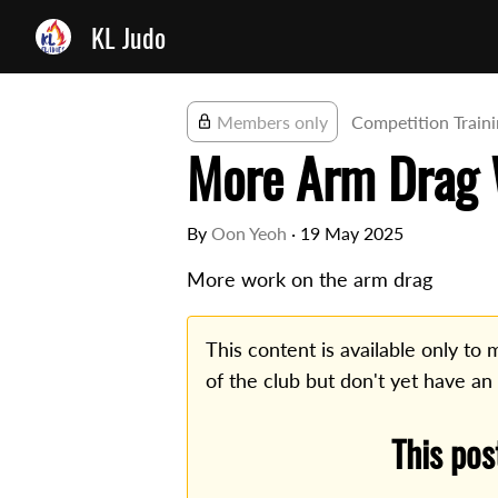
KL Judo
Members only
Competition Train
More Arm Drag
By
Oon Yeoh
·
19 May 2025
More work on the arm drag
This content is available only t
of the club but don't yet have an
This pos