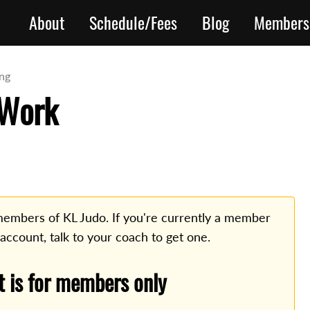
About
Schedule/Fees
Blog
Members
ing
 Work
o members of KL Judo. If you're currently a member
 account, talk to your coach to get one.
t is for members only