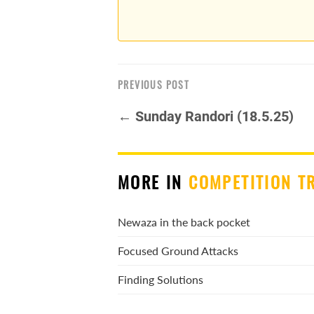
PREVIOUS POST
← Sunday Randori (18.5.25)
MORE IN
COMPETITION T
Newaza in the back pocket
Focused Ground Attacks
Finding Solutions