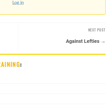
Log in
NEXT POST
Against Lefties →
RAINING
: