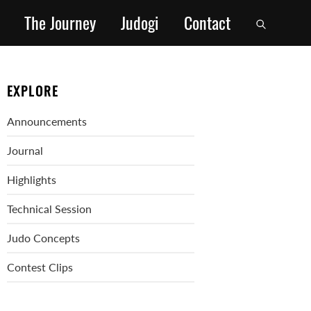
The Journey
Judogi
Contact
EXPLORE
Announcements
Journal
Highlights
Technical Session
Judo Concepts
Contest Clips