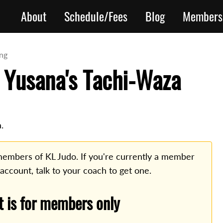
About
Schedule/Fees
Blog
Members
ing
 Yusana's Tachi-Waza
.
o members of KL Judo. If you're currently a member
 account, talk to your coach to get one.
t is for members only