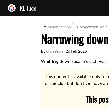
KL Judo
Members only
Competition Train
Narrowing down
By
Oon Yeoh
·
26 Feb 2025
Whittling down Yusana's tachi-waza
This content is available only t
of the club but don't yet have an
This pos