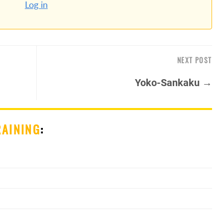
Log in
NEXT POST
Yoko-Sankaku →
RAINING
: