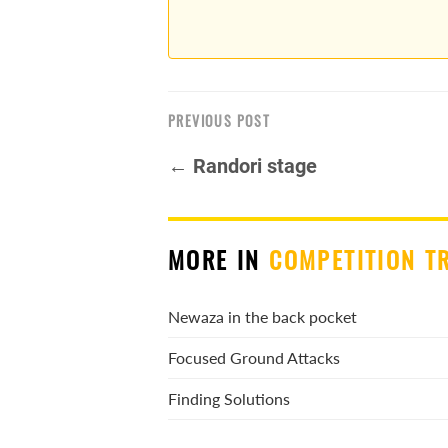
PREVIOUS POST
← Randori stage
MORE IN
COMPETITION T
Newaza in the back pocket
Focused Ground Attacks
Finding Solutions