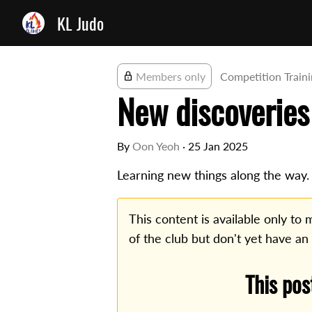
KL Judo
Members only
Competition Train
New discoveries
By
Oon Yeoh
·
25 Jan 2025
Learning new things along the way.
This content is available only t
of the club but don't yet have an
This pos