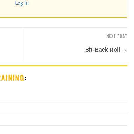
Log in
NEXT POST
Sit-Back Roll →
RAINING
: