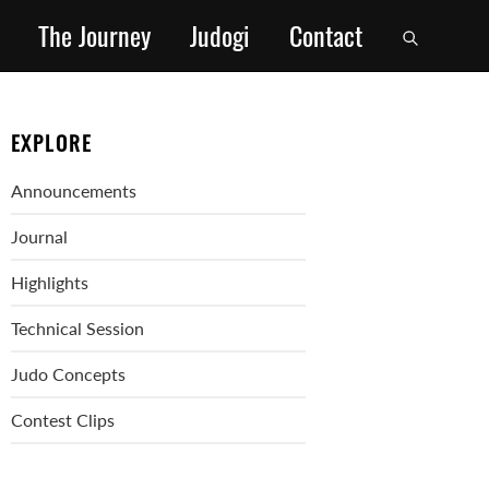
The Journey
Judogi
Contact
EXPLORE
Announcements
Journal
Highlights
Technical Session
Judo Concepts
Contest Clips