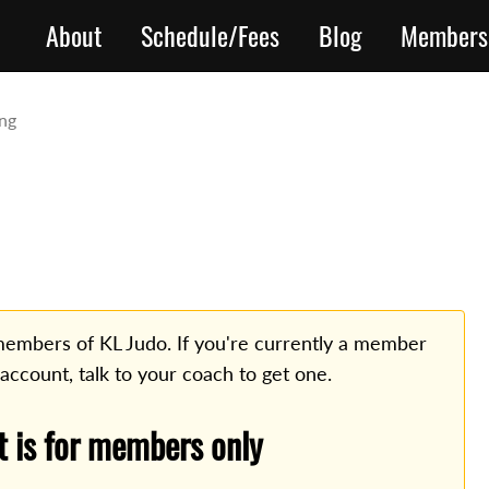
About
Schedule/Fees
Blog
Members
ing
o members of KL Judo. If you're currently a member
 account, talk to your coach to get one.
t is for members only