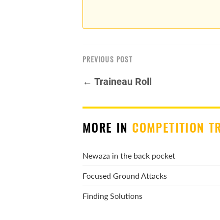
PREVIOUS POST
← Traineau Roll
MORE IN
COMPETITION T
Newaza in the back pocket
Focused Ground Attacks
Finding Solutions