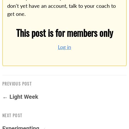
don't yet have an account, talk to your coach to
get one.
This post is for members only
Log in
PREVIOUS POST
← Light Week
NEXT POST
Experimenting →