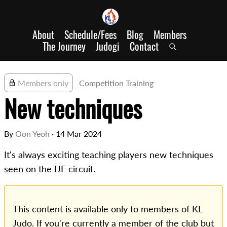
About
Schedule/Fees
Blog
Members
The Journey
Judogi
Contact
Members only
Competition Training
New techniques
By
Oon Yeoh
·
14 Mar 2024
It's always exciting teaching players new techniques
seen on the IJF circuit.
This content is available only to members of KL
Judo. If you're currently a member of the club but