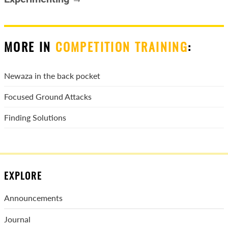
MORE IN
COMPETITION TRAINING
:
Newaza in the back pocket
Focused Ground Attacks
Finding Solutions
EXPLORE
Announcements
Journal