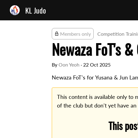
KL Judo
Members only
Competition Train
Newaza FoT's & 
By
Oon Yeoh
·
22 Oct 2025
Newaza FoT's for Yusana & Jun La
This content is available only t
of the club but don't yet have an
This pos