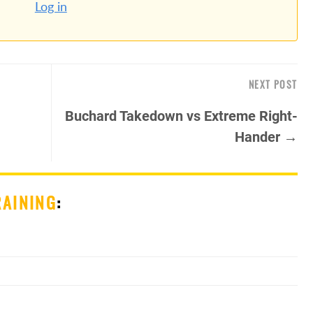
Log in
NEXT POST
Buchard Takedown vs Extreme Right-
Hander →
RAINING
: