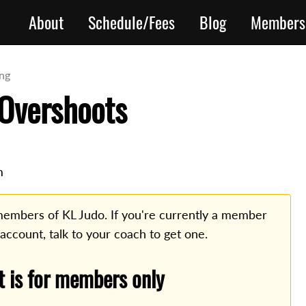
About
Schedule/Fees
Blog
Members
ing
Overshoots
m
o members of KL Judo. If you're currently a member
 account, talk to your coach to get one.
t is for members only