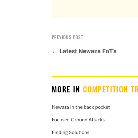
PREVIOUS POST
← Latest Newaza FoT's
MORE IN
COMPETITION T
Newaza in the back pocket
Focused Ground Attacks
Finding Solutions