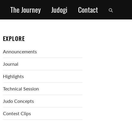
The Journey
Judogi
Contact
EXPLORE
Announcements
Journal
Highlights
Technical Session
Judo Concepts
Contest Clips