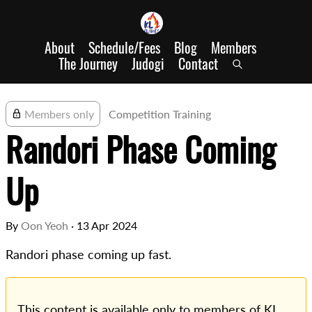
About
Schedule/Fees
Blog
Members
The Journey
Judogi
Contact
Members only
Competition Training
Randori Phase Coming
Up
By
Oon Yeoh
·
13 Apr 2024
Randori phase coming up fast.
This content is available only to members of KL