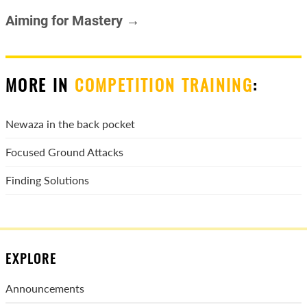
Aiming for Mastery →
MORE IN
COMPETITION TRAINING
:
Newaza in the back pocket
Focused Ground Attacks
Finding Solutions
EXPLORE
Announcements