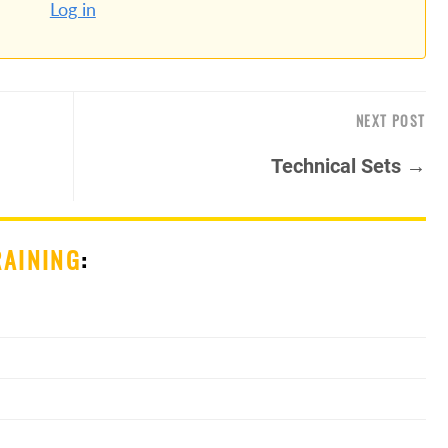
Log in
NEXT POST
Technical Sets →
RAINING
: