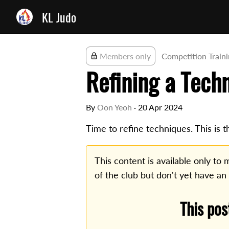
KL Judo
Members only
Competition Train
Refining a Tech
By
Oon Yeoh
·
20 Apr 2024
Time to refine techniques. This is t
This content is available only t
of the club but don't yet have an
This pos