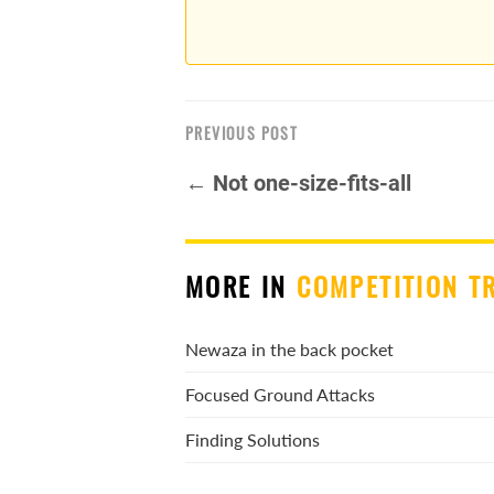
PREVIOUS POST
← Not one-size-fits-all
MORE IN
COMPETITION T
Newaza in the back pocket
Focused Ground Attacks
Finding Solutions