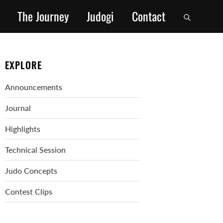
The Journey
Judogi
Contact
EXPLORE
Announcements
Journal
Highlights
Technical Session
Judo Concepts
Contest Clips