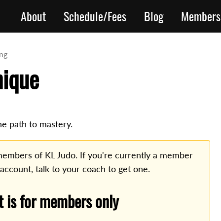
About
Schedule/Fees
Blog
Members
ing
nique
he path to mastery.
o members of KL Judo. If you're currently a member
 account, talk to your coach to get one.
t is for members only