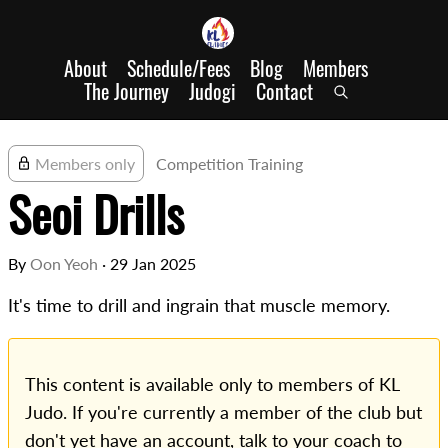
About
Schedule/Fees
Blog
Members
The Journey
Judogi
Contact
Members only
Competition Training
Seoi Drills
By
Oon Yeoh
·
29 Jan 2025
It's time to drill and ingrain that muscle memory.
This content is available only to members of KL
Judo. If you're currently a member of the club but
don't yet have an account, talk to your coach to