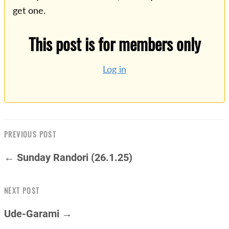
get one.
This post is for members only
Log in
PREVIOUS POST
← Sunday Randori (26.1.25)
NEXT POST
Ude-Garami →