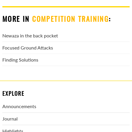
MORE IN
COMPETITION TRAINING
:
Newaza in the back pocket
Focused Ground Attacks
Finding Solutions
EXPLORE
Announcements
Journal
Highlights