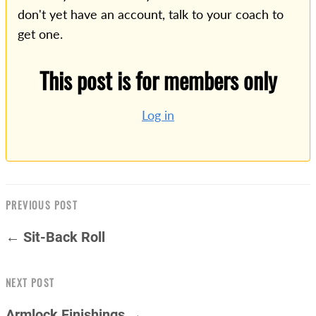
don't yet have an account, talk to your coach to
get one.
This post is for members only
Log in
PREVIOUS POST
← Sit-Back Roll
NEXT POST
Armlock Finishings →