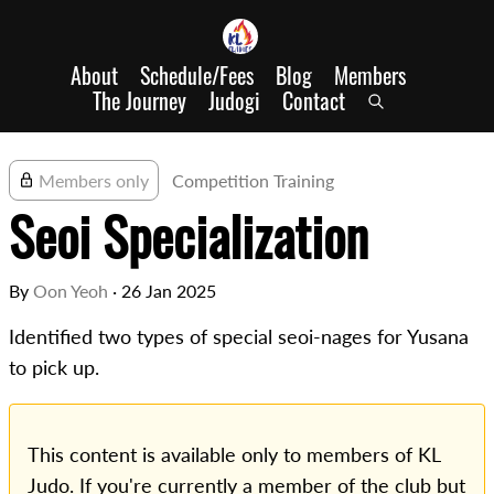
About
Schedule/Fees
Blog
Members
The Journey
Judogi
Contact
Members only
Competition Training
Seoi Specialization
By
Oon Yeoh
·
26 Jan 2025
Identified two types of special seoi-nages for Yusana
to pick up.
This content is available only to members of KL
Judo. If you're currently a member of the club but