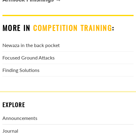
MORE IN
COMPETITION TRAINING
:
Newaza in the back pocket
Focused Ground Attacks
Finding Solutions
EXPLORE
Announcements
Journal