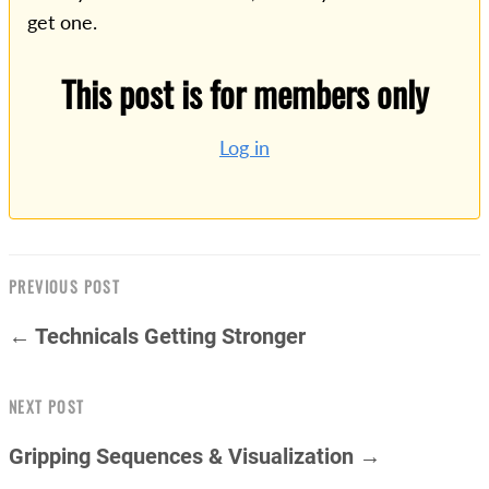
get one.
This post is for members only
Log in
PREVIOUS POST
← Technicals Getting Stronger
NEXT POST
Gripping Sequences & Visualization →