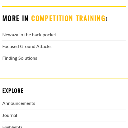
MORE IN
COMPETITION TRAINING
:
Newaza in the back pocket
Focused Ground Attacks
Finding Solutions
EXPLORE
Announcements
Journal
Highlights