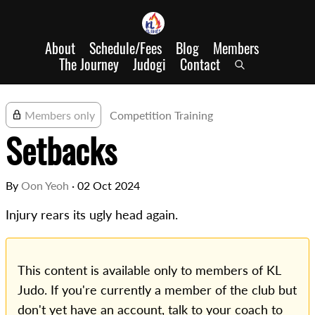
About
Schedule/Fees
Blog
Members
The Journey
Judogi
Contact
Members only
Competition Training
Setbacks
By
Oon Yeoh
·
02 Oct 2024
Injury rears its ugly head again.
This content is available only to members of KL
Judo. If you're currently a member of the club but
don't yet have an account, talk to your coach to