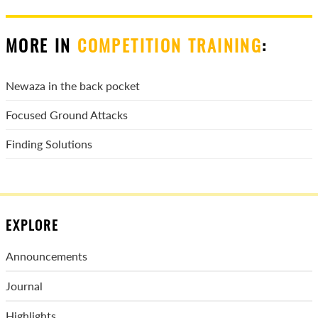
MORE IN
COMPETITION TRAINING
:
Newaza in the back pocket
Focused Ground Attacks
Finding Solutions
EXPLORE
Announcements
Journal
Highlights