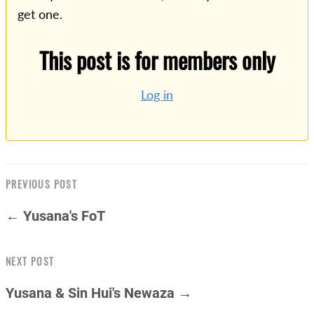
get one.
This post is for members only
Log in
PREVIOUS POST
← Yusana's FoT
NEXT POST
Yusana & Sin Hui's Newaza →