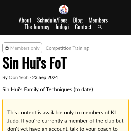
About
Schedule/Fees
Blog
Members
The Journey
Judogi
Contact
Members only
Competition Training
Sin Hui's FoT
By
Oon Yeoh
·
23 Sep 2024
Sin Hui's Family of Techniques (to date).
This content is available only to members of KL
Judo. If you're currently a member of the club but
don't yet have an account, talk to your coach to