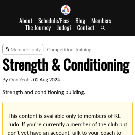
About
Schedule/Fees
Blog
Members
The Journey
Judogi
Contact
Members only
Competition Training
Strength & Conditioning
By
Oon Yeoh
·
02 Aug 2024
Strength and conditioning building.
This content is available only to members of KL
Judo. If you're currently a member of the club but
don't yet have an account, talk to your coach to