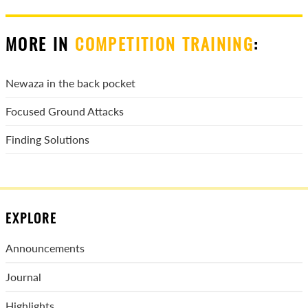
MORE IN
COMPETITION TRAINING
:
Newaza in the back pocket
Focused Ground Attacks
Finding Solutions
EXPLORE
Announcements
Journal
Highlights