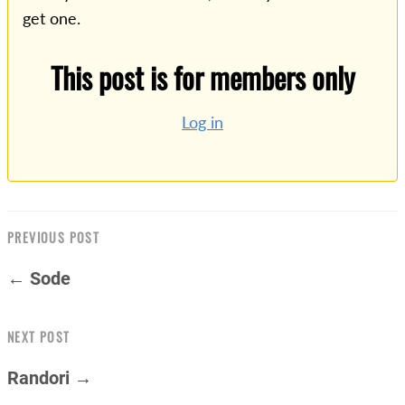
get one.
This post is for members only
Log in
PREVIOUS POST
← Sode
NEXT POST
Randori →