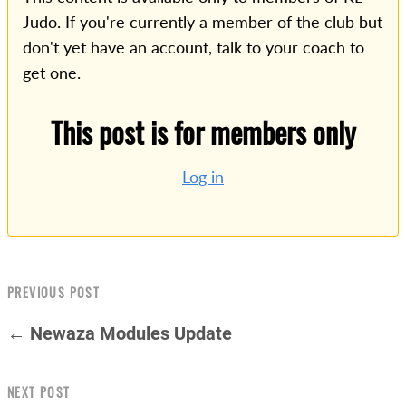
Judo. If you're currently a member of the club but
don't yet have an account, talk to your coach to
get one.
This post is for members only
Log in
PREVIOUS POST
← Newaza Modules Update
NEXT POST