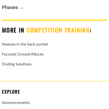
Phases →
MORE IN
COMPETITION TRAINING
:
Newaza in the back pocket
Focused Ground Attacks
Finding Solutions
EXPLORE
Announcements