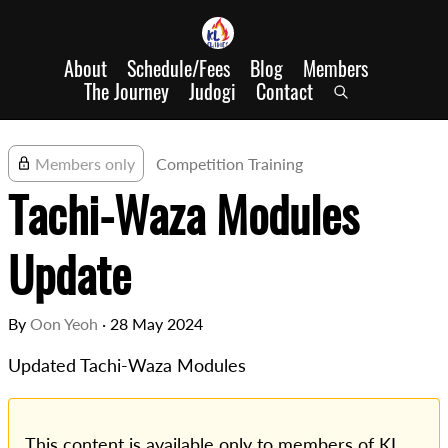
About
Schedule/Fees
Blog
Members
The Journey
Judogi
Contact
Members only
Competition Training
Tachi-Waza Modules
Update
By
Oon Yeoh
·
28 May 2024
Updated Tachi-Waza Modules
This content is available only to members of KL