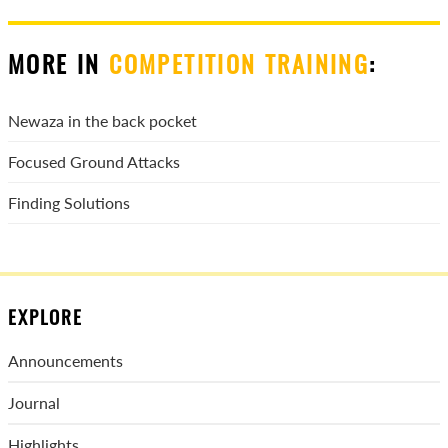
MORE IN
COMPETITION TRAINING
:
Newaza in the back pocket
Focused Ground Attacks
Finding Solutions
EXPLORE
Announcements
Journal
Highlights