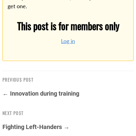
get one.
This post is for members only
Log in
PREVIOUS POST
← Innovation during training
NEXT POST
Fighting Left-Handers →