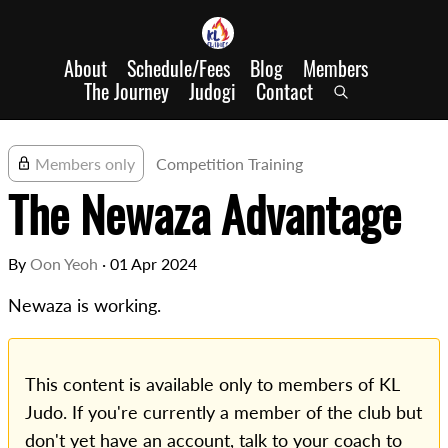
About
Schedule/Fees
Blog
Members
The Journey
Judogi
Contact
Members only
Competition Training
The Newaza Advantage
By
Oon Yeoh
·
01 Apr 2024
Newaza is working.
This content is available only to members of KL
Judo. If you're currently a member of the club but
don't yet have an account, talk to your coach to