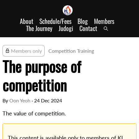
About
Schedule/Fees
Blog
Members
The Journey
Judogi
Contact
Members only
Competition Training
The purpose of
competition
By
Oon Yeoh
·
24 Dec 2024
The value of competition.
This content is available only to members of KL