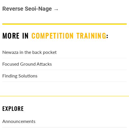
Reverse Seoi-Nage →
MORE IN
COMPETITION TRAINING
:
Newaza in the back pocket
Focused Ground Attacks
Finding Solutions
EXPLORE
Announcements