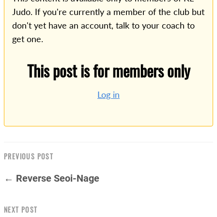
Judo. If you're currently a member of the club but
don't yet have an account, talk to your coach to
get one.
This post is for members only
Log in
PREVIOUS POST
← Reverse Seoi-Nage
NEXT POST