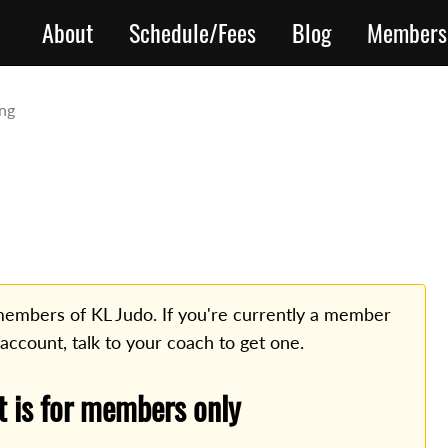
About
Schedule/Fees
Blog
Members
ing
o members of KL Judo. If you're currently a member
 account, talk to your coach to get one.
t is for members only