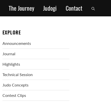
The Journey
Judogi
Contact
EXPLORE
Announcements
Journal
Highlights
Technical Session
Judo Concepts
Contest Clips