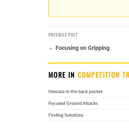
PREVIOUS POST
← Focusing on Gripping
MORE IN
COMPETITION T
Newaza in the back pocket
Focused Ground Attacks
Finding Solutions