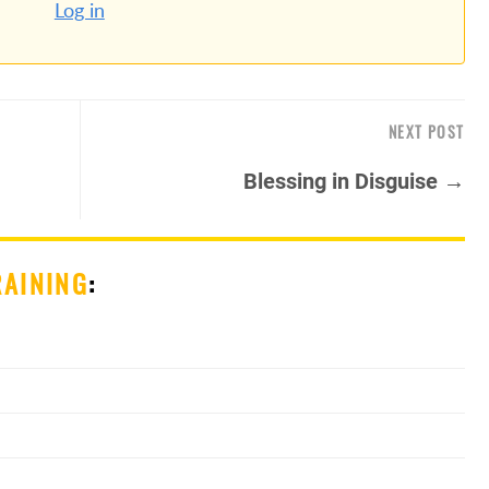
Log in
NEXT POST
Blessing in Disguise →
RAINING
: