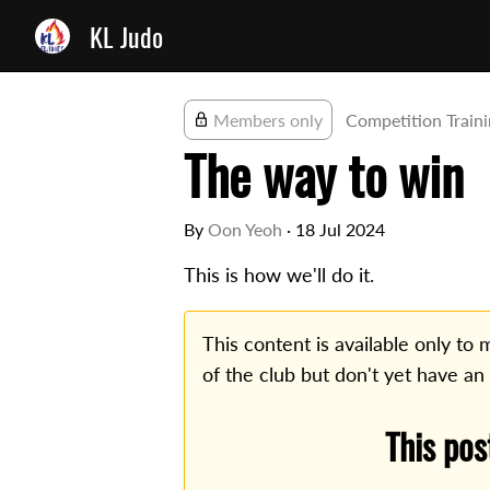
KL Judo
Members only
Competition Train
The way to win
By
Oon Yeoh
·
18 Jul 2024
This is how we'll do it.
This content is available only t
of the club but don't yet have an
This pos