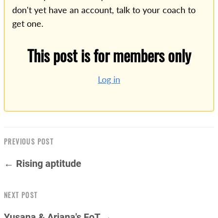
don't yet have an account, talk to your coach to
get one.
This post is for members only
Log in
PREVIOUS POST
← Rising aptitude
NEXT POST
Yusana & Ariana's FoT →