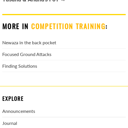
MORE IN
COMPETITION TRAINING
:
Newaza in the back pocket
Focused Ground Attacks
Finding Solutions
EXPLORE
Announcements
Journal