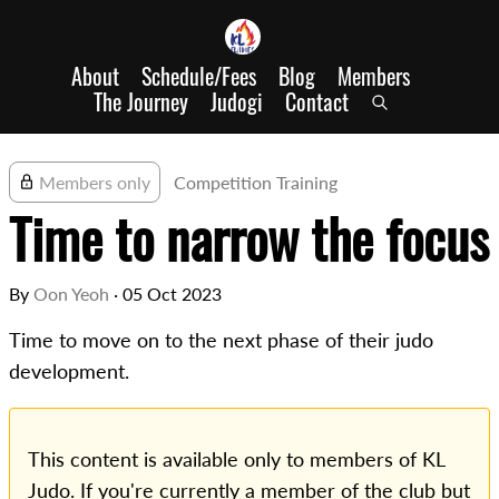
About
Schedule/Fees
Blog
Members
The Journey
Judogi
Contact
Members only
Competition Training
Time to narrow the focus
By
Oon Yeoh
·
05 Oct 2023
Time to move on to the next phase of their judo
development.
This content is available only to members of KL
Judo. If you're currently a member of the club but