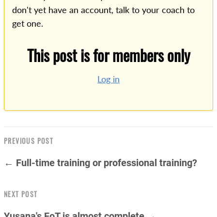
don't yet have an account, talk to your coach to
get one.
This post is for members only
Log in
PREVIOUS POST
← Full-time training or professional training?
NEXT POST
Yusana's FoT is almost complete →