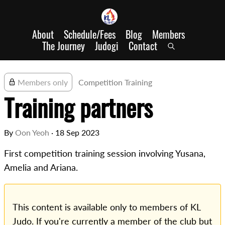
About
Schedule/Fees
Blog
Members
The Journey
Judogi
Contact
Members only
Competition Training
Training partners
By
Oon Yeoh
·
18 Sep 2023
First competition training session involving Yusana,
Amelia and Ariana.
This content is available only to members of KL
Judo. If you're currently a member of the club but