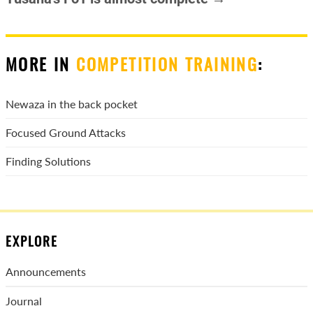
MORE IN
COMPETITION TRAINING
:
Newaza in the back pocket
Focused Ground Attacks
Finding Solutions
EXPLORE
Announcements
Journal