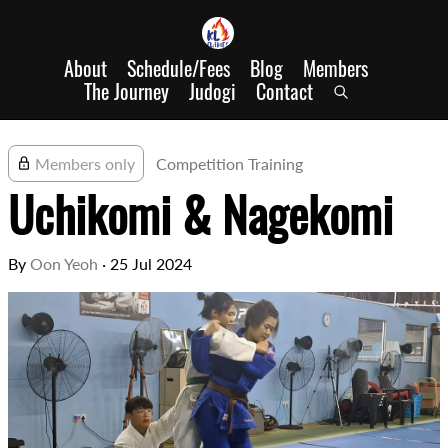
About
Schedule/Fees
Blog
Members
The Journey
Judogi
Contact
Members only
Competition Training
Uchikomi & Nagekomi
By
Oon Yeoh
·
25 Jul 2024