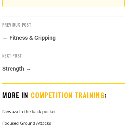
PREVIOUS POST
← Fitness & Gripping
NEXT POST
Strength →
MORE IN
COMPETITION TRAINING
:
Newaza in the back pocket
Focused Ground Attacks