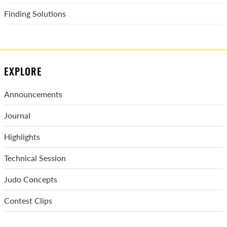
Finding Solutions
EXPLORE
Announcements
Journal
Highlights
Technical Session
Judo Concepts
Contest Clips