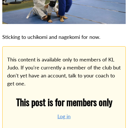
Sticking to uchikomi and nagekomi for now.
This content is available only to members of KL
Judo. If you're currently a member of the club but
don't yet have an account, talk to your coach to
get one.
This post is for members only
Log in