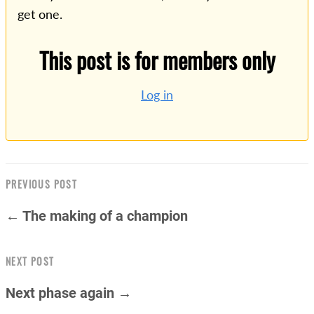
get one.
This post is for members only
Log in
PREVIOUS POST
← The making of a champion
NEXT POST
Next phase again →