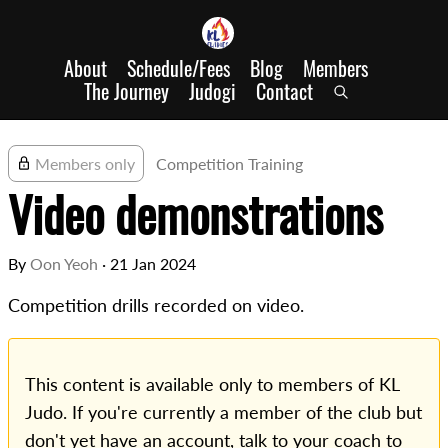
About
Schedule/Fees
Blog
Members
The Journey
Judogi
Contact
Members only
Competition Training
Video demonstrations
By
Oon Yeoh
·
21 Jan 2024
Competition drills recorded on video.
This content is available only to members of KL
Judo. If you're currently a member of the club but
don't yet have an account, talk to your coach to