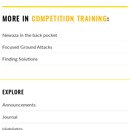
MORE IN
COMPETITION TRAINING
:
Newaza in the back pocket
Focused Ground Attacks
Finding Solutions
EXPLORE
Announcements
Journal
Highlights