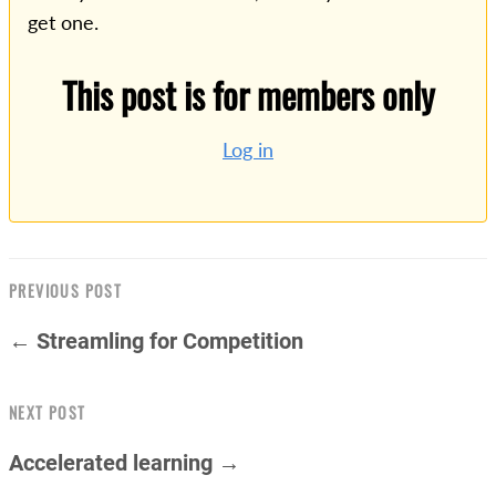
get one.
This post is for members only
Log in
PREVIOUS POST
← Streamling for Competition
NEXT POST
Accelerated learning →