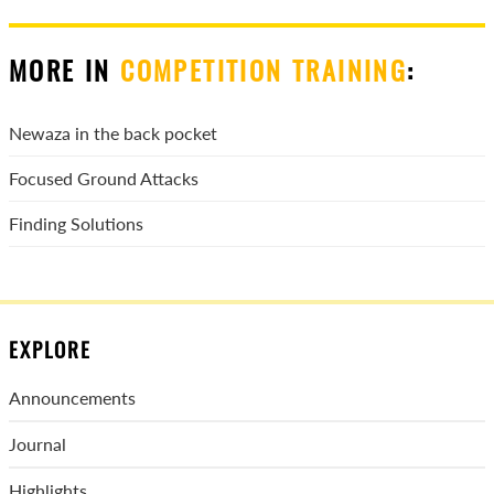
MORE IN
COMPETITION TRAINING
:
Newaza in the back pocket
Focused Ground Attacks
Finding Solutions
EXPLORE
Announcements
Journal
Highlights