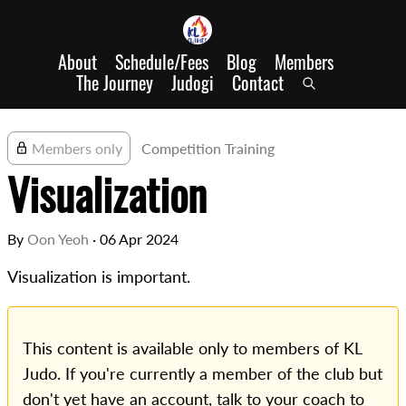
About
Schedule/Fees
Blog
Members
The Journey
Judogi
Contact
Members only
Competition Training
Visualization
By
Oon Yeoh
·
06 Apr 2024
Visualization is important.
This content is available only to members of KL
Judo. If you're currently a member of the club but
don't yet have an account, talk to your coach to