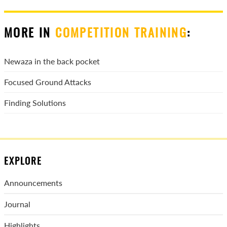
MORE IN
COMPETITION TRAINING
:
Newaza in the back pocket
Focused Ground Attacks
Finding Solutions
EXPLORE
Announcements
Journal
Highlights