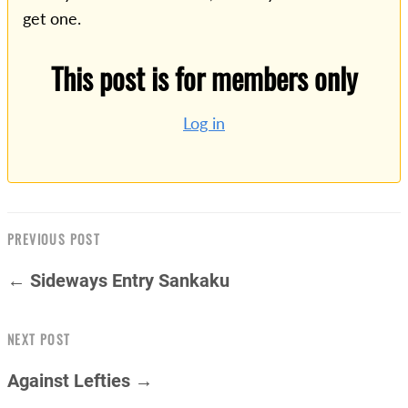
get one.
This post is for members only
Log in
PREVIOUS POST
← Sideways Entry Sankaku
NEXT POST
Against Lefties →