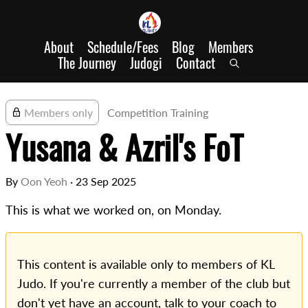
About
Schedule/Fees
Blog
Members
The Journey
Judogi
Contact
Members only
Competition Training
Yusana & Azril's FoT
By
Oon Yeoh
·
23 Sep 2025
This is what we worked on, on Monday.
This content is available only to members of KL
Judo. If you're currently a member of the club but
don't yet have an account, talk to your coach to