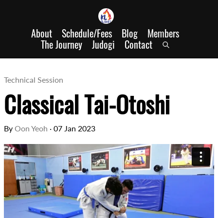
About
Schedule/Fees
Blog
Members
The Journey
Judogi
Contact
Technical Session
Classical Tai-Otoshi
By
Oon Yeoh
·
07 Jan 2023