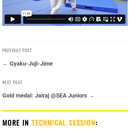
PREVIOUS POST
← Gyaku-Juji-Jime
NEXT POST
Gold medal: Jairaj @SEA Juniors →
MORE IN
TECHNICAL SESSION
: