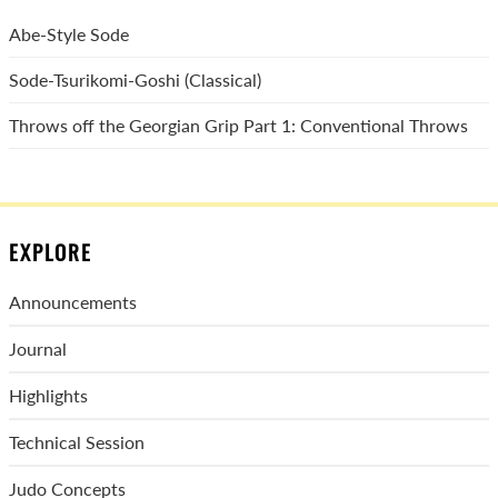
Abe-Style Sode
Sode-Tsurikomi-Goshi (Classical)
Throws off the Georgian Grip Part 1: Conventional Throws
EXPLORE
Announcements
Journal
Highlights
Technical Session
Judo Concepts