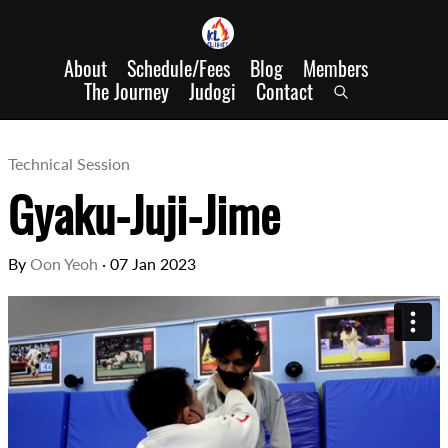
About
Schedule/Fees
Blog
Members
The Journey
Judogi
Contact
Technical Session
Gyaku-Juji-Jime
By
Oon Yeoh
·
07 Jan 2023