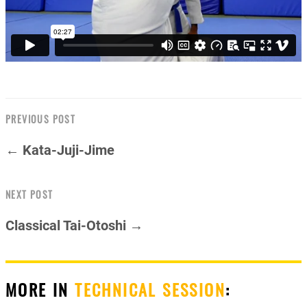
PREVIOUS POST
← Kata-Juji-Jime
NEXT POST
Classical Tai-Otoshi →
MORE IN
TECHNICAL SESSION
: