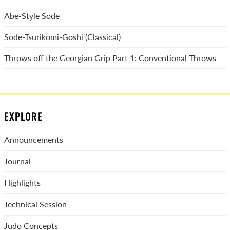
Abe-Style Sode
Sode-Tsurikomi-Goshi (Classical)
Throws off the Georgian Grip Part 1: Conventional Throws
EXPLORE
Announcements
Journal
Highlights
Technical Session
Judo Concepts